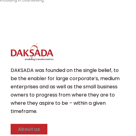
including in counselling.
DAKSADA was founded on the single belief, to
be the enabler for large corporate’s, medium
enterprises and as well as the small business
owners to progress from where they are to
where they aspire to be – within a given
timeframe.
About us