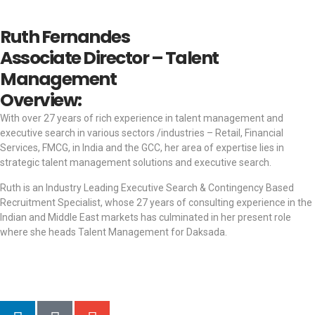
Ruth Fernandes
Associate Director – Talent
Management
Overview:
With over 27 years of rich experience in talent management and
executive search in various sectors /industries – Retail, Financial
Services, FMCG, in India and the GCC, her area of expertise lies in
strategic talent management solutions and executive search.
Ruth is an Industry Leading Executive Search & Contingency Based
Recruitment Specialist, whose 27 years of consulting experience in the
Indian and Middle East markets has culminated in her present role
where she heads Talent Management for Daksada.