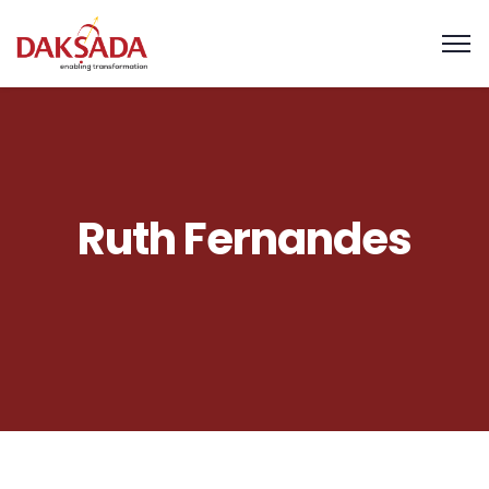
Ruth Fernandes