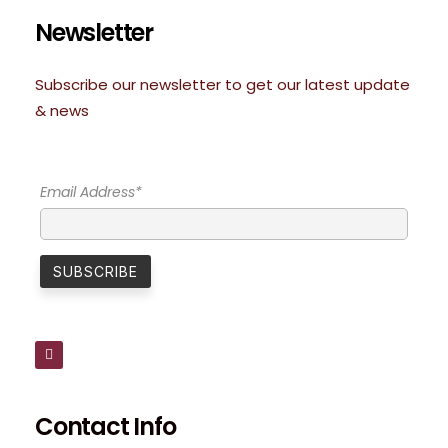
Newsletter
Subscribe our newsletter to get our latest update
& news
Email Address*
Contact Info