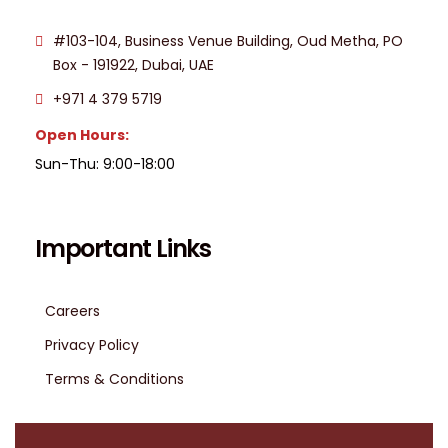
#103-104, Business Venue Building, Oud Metha, PO
Box - 191922, Dubai, UAE
+971 4 379 5719
Open Hours:
Sun-Thu: 9:00-18:00
Important Links
Careers
Privacy Policy
Terms & Conditions