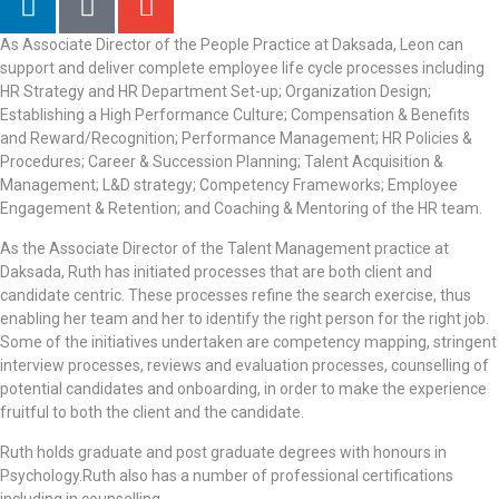
As Associate Director of the People Practice at Daksada, Leon can
support and deliver complete employee life cycle processes including
HR Strategy and HR Department Set-up; Organization Design;
Establishing a High Performance Culture; Compensation & Benefits
and Reward/Recognition; Performance Management; HR Policies &
Procedures; Career & Succession Planning; Talent Acquisition &
Management; L&D strategy; Competency Frameworks; Employee
Engagement & Retention; and Coaching & Mentoring of the HR team.
As the Associate Director of the Talent Management practice at
Daksada, Ruth has initiated processes that are both client and
candidate centric. These processes refine the search exercise, thus
enabling her team and her to identify the right person for the right job.
Some of the initiatives undertaken are competency mapping, stringent
interview processes, reviews and evaluation processes, counselling of
potential candidates and onboarding, in order to make the experience
fruitful to both the client and the candidate.
Ruth holds graduate and post graduate degrees with honours in
Psychology.Ruth also has a number of professional certifications