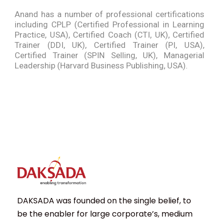
Anand has a number of professional certifications
including CPLP (Certified Professional in Learning
Practice, USA), Certified Coach (CTI, UK), Certified
Trainer (DDI, UK), Certified Trainer (PI, USA),
Certified Trainer (SPIN Selling, UK), Managerial
Leadership (Harvard Business Publishing, USA).
DAKSADA was founded on the single belief, to
be the enabler for large corporate’s, medium