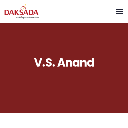
V.S. Anand