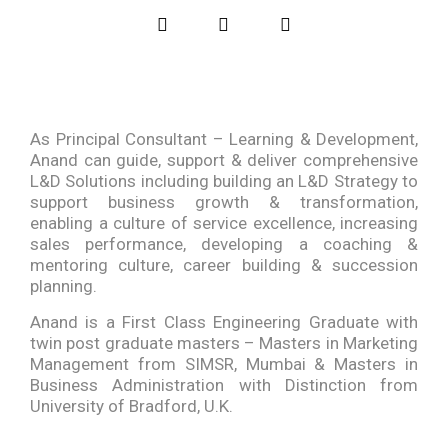
As Principal Consultant – Learning & Development,
Anand can guide, support & deliver comprehensive
L&D Solutions including building an L&D Strategy to
support business growth & transformation,
enabling a culture of service excellence, increasing
sales performance, developing a coaching &
mentoring culture, career building & succession
planning.
Anand is a First Class Engineering Graduate with
twin post graduate masters – Masters in Marketing
Management from SIMSR, Mumbai & Masters in
Business Administration with Distinction from
University of Bradford, U.K.