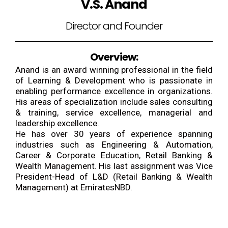
V.S. Anand
Director and Founder
Overview:
Anand is an award winning professional in the field
of Learning & Development who is passionate in
enabling performance excellence in organizations.
His areas of specialization include sales consulting
& training, service excellence, managerial and
leadership excellence.
He has over 30 years of experience spanning
industries such as Engineering & Automation,
Career & Corporate Education, Retail Banking &
Wealth Management. His last assignment was Vice
President-Head of L&D (Retail Banking & Wealth
Management) at EmiratesNBD.