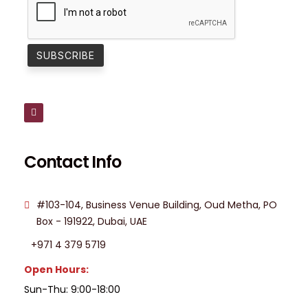
Contact Info
#103-104, Business Venue Building, Oud Metha, PO
Box - 191922, Dubai, UAE
+971 4 379 5719
Open Hours:
Sun-Thu: 9:00-18:00