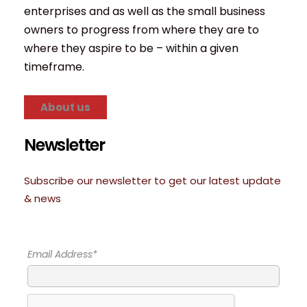
enterprises and as well as the small business
owners to progress from where they are to
where they aspire to be – within a given
timeframe.
About us
Newsletter
Subscribe our newsletter to get our latest update
& news
Email Address*