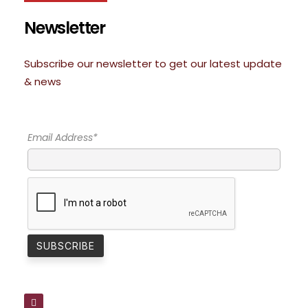
Newsletter
Subscribe our newsletter to get our latest update
& news
Email Address*