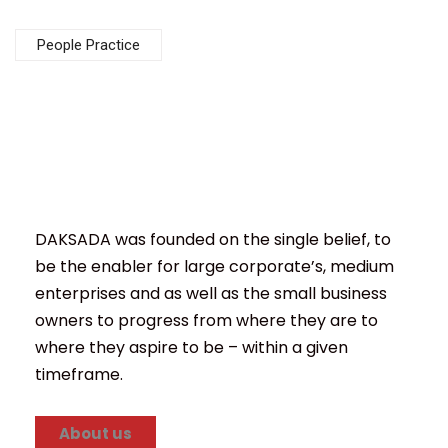
People Practice
DAKSADA was founded on the single belief, to
be the enabler for large corporate’s, medium
enterprises and as well as the small business
owners to progress from where they are to
where they aspire to be – within a given
timeframe.
About us