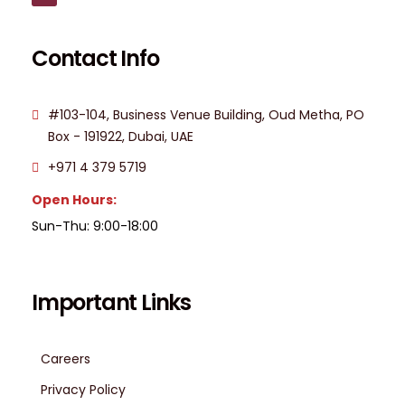
Contact Info
#103-104, Business Venue Building, Oud Metha, PO
Box - 191922, Dubai, UAE
+971 4 379 5719
Open Hours:
Sun-Thu: 9:00-18:00
Important Links
Careers
Privacy Policy