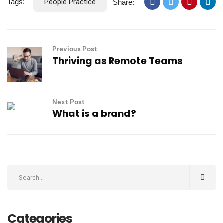
Tags:
People Practice
Share:
Previous Post
Thriving as Remote Teams
Next Post
What is a brand?
Categories