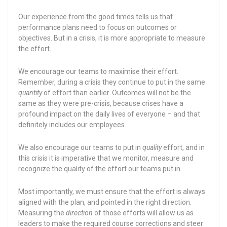
Our experience from the good times tells us that
performance plans need to focus on outcomes or
objectives. But in a crisis, it is more appropriate to measure
the effort.
We encourage our teams to maximise their effort.
Remember, during a crisis they continue to put in the same
quantity
of effort than earlier. Outcomes will not be the
same as they were pre-crisis, because crises have a
profound impact on the daily lives of everyone – and that
definitely includes our employees.
We also encourage our teams to put in
quality
effort, and in
this crisis it is imperative that we monitor, measure and
recognize the quality of the effort our teams put in.
Most importantly, we must ensure that the effort is always
aligned with the plan, and pointed in the right direction.
Measuring the
direction
of those efforts will allow us as
leaders to make the required course corrections and steer