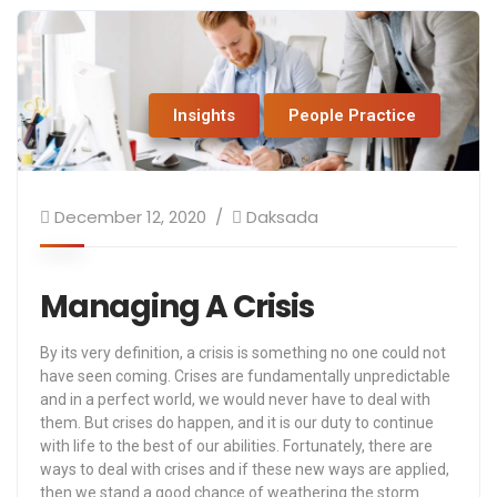
Insights
People Practice
December 12, 2020
Daksada
Managing A Crisis
By its very definition, a crisis is something no one could not
have seen coming. Crises are fundamentally unpredictable
and in a perfect world, we would never have to deal with
them. But crises do happen, and it is our duty to continue
with life to the best of our abilities. Fortunately, there are
ways to deal with crises and if these new ways are applied,
then we stand a good chance of weathering the storm.