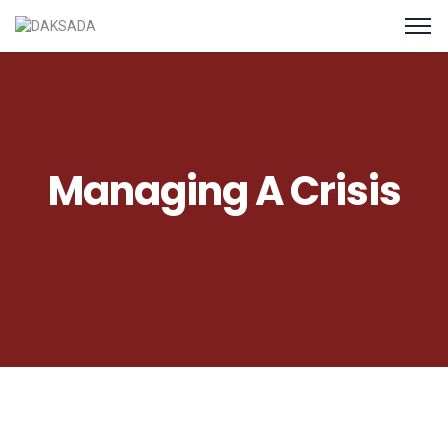
Managing A Crisis