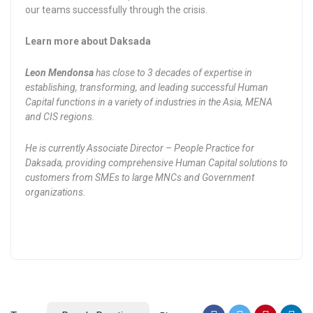
our teams successfully through the crisis.
Learn more about Daksada
Leon Mendonsa
has close to 3 decades of expertise in
establishing, transforming, and leading successful Human
Capital functions in a variety of industries in the Asia, MENA
and CIS regions.
He is currently Associate Director – People Practice for
Daksada, providing comprehensive Human Capital solutions to
customers from SMEs to large MNCs and Government
organizations.