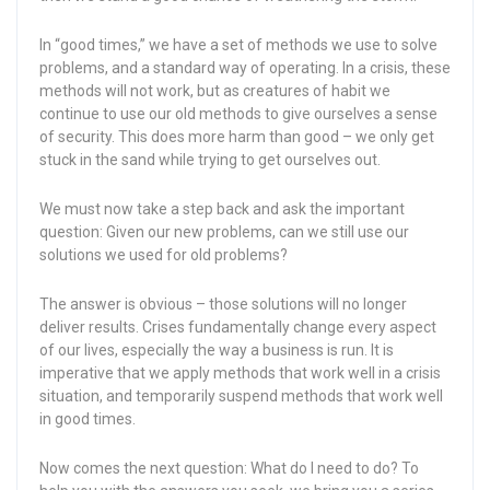
In “good times,” we have a set of methods we use to solve
problems, and a standard way of operating. In a crisis, these
methods will not work, but as creatures of habit we
continue to use our old methods to give ourselves a sense
of security. This does more harm than good – we only get
stuck in the sand while trying to get ourselves out.
We must now take a step back and ask the important
question: Given our new problems, can we still use our
solutions we used for old problems?
The answer is obvious – those solutions will no longer
deliver results. Crises fundamentally change every aspect
of our lives, especially the way a business is run. It is
imperative that we apply methods that work well in a crisis
situation, and temporarily suspend methods that work well
in good times.
Now comes the next question: What do I need to do? To