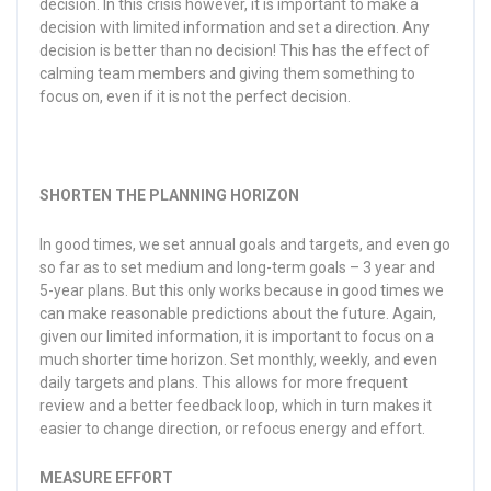
decision. In this crisis however, it is important to make a
decision with limited information and set a direction. Any
decision is better than no decision! This has the effect of
calming team members and giving them something to
focus on, even if it is not the perfect decision.
SHORTEN THE PLANNING HORIZON
In good times, we set annual goals and targets, and even go
so far as to set medium and long-term goals – 3 year and
5-year plans. But this only works because in good times we
can make reasonable predictions about the future. Again,
given our limited information, it is important to focus on a
much shorter time horizon. Set monthly, weekly, and even
daily targets and plans. This allows for more frequent
review and a better feedback loop, which in turn makes it
easier to change direction, or refocus energy and effort.
MEASURE EFFORT