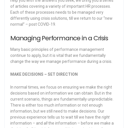
help you with the answers you seek, we bring you a series
of articles covering a variety of important HR processes.
Each of these processes needs to be managed very
differently using crisis solutions, till we return to our “new
normal” – post COVID-19.
Managing Performance in a Crisis
Many basic principles of performance management
continue to apply, but it is vital that we fundamentally
change the way we manage performance during a crisis.
MAKE DECISIONS – SET DIRECTION
In normal times, we focus on ensuring we make the right
decisions based on information we can obtain. But in the
current scenario, things are fundamentally unpredictable.
There is either too much information or not enough
information, but we still need to make decisions. Our
previous experience tells us to wait till we have the
right
information – and
all
the information – before we make a