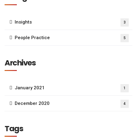
Insights
3
People Practice
5
Archives
January 2021
1
December 2020
4
Tags