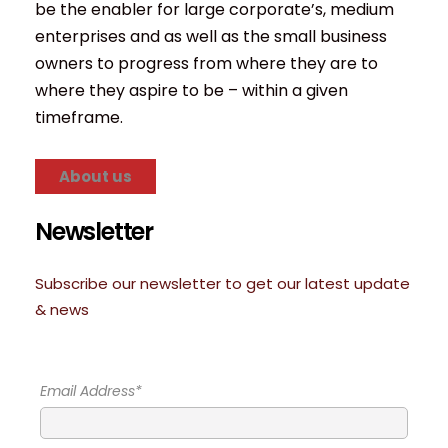
be the enabler for large corporate’s, medium
enterprises and as well as the small business
owners to progress from where they are to
where they aspire to be – within a given
timeframe.
About us
Newsletter
Subscribe our newsletter to get our latest update
& news
Email Address*