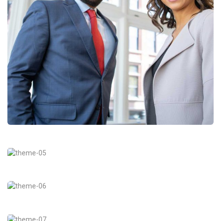
Data Analytics
Strategy
Court Imperial
Facilitation
Revenue Growth
Stakeholder relations
Market Expansion
Coaching