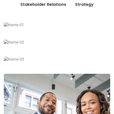
Stakeholder Relations
Strategy
Business Growth
Coaching
Digital Analysis
Facilitation
Chan Agency
Coaching