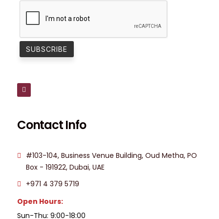
Contact Info
#103-104, Business Venue Building, Oud Metha, PO
Box - 191922, Dubai, UAE
+971 4 379 5719
Open Hours:
Sun-Thu: 9:00-18:00