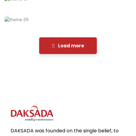
Financial Analysis
Strategy
Load more
DAKSADA was founded on the single belief, to