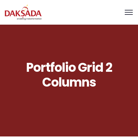
Portfolio Grid 2
Columns