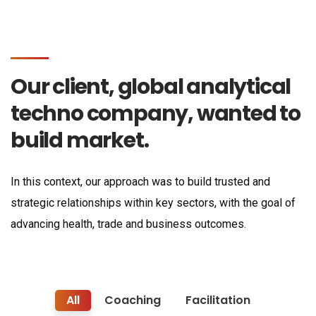
Our client, global analytical
techno company, wanted to
build market.
In this context, our approach was to build trusted and
strategic relationships within key sectors, with the goal of
advancing health, trade and business outcomes.
All
Coaching
Facilitation