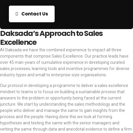
Contact Us
Daksada’s Approach to Sales
Excellence
At Daksada we have the combined experience to impact all three
components that comprise Sales Excellence. Our practice leads have
over 45 man-years of cumulative experience in developing curated
sales processes, learning tools and incentive programmes for diverse
industry types and small to enterprise-size organisations.
Our protocol in developing a programme to deliver a sales excellence
mindset to teams is to focus on building a sustainable process that
answers to the problem or opportunity being faced at the current
juncture. We start by understanding the sales methodology and the
people who deliver and manage the same to gain insights from the
process and the people. Having done this we look at forming
hypotheses and testing the same with the senior managers and
vetting the same through data and anecdotal evidence to define a firm