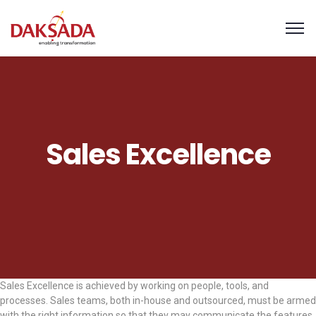
Sales Excellence
Sales Excellence is achieved by working on people, tools, and
processes. Sales teams, both in-house and outsourced, must be armed
with the right information so that they may communicate the features