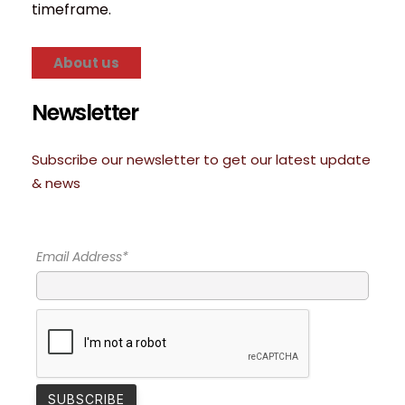
timeframe.
About us
Newsletter
Subscribe our newsletter to get our latest update
& news
Email Address*