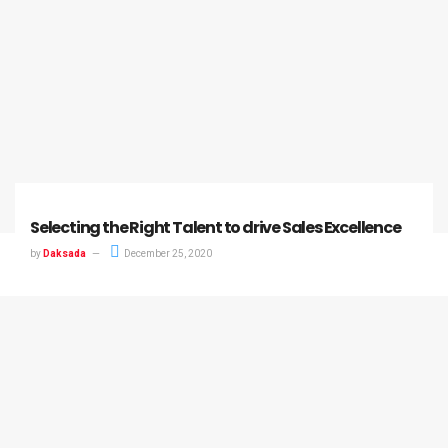
Selecting the Right Talent to drive Sales Excellence
by
Daksada
December 25, 2020