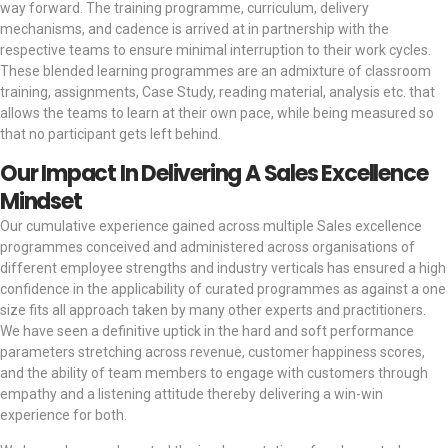
way forward. The training programme, curriculum, delivery
mechanisms, and cadence is arrived at in partnership with the
respective teams to ensure minimal interruption to their work cycles.
These blended learning programmes are an admixture of classroom
training, assignments, Case Study, reading material, analysis etc. that
allows the teams to learn at their own pace, while being measured so
that no participant gets left behind.
Our Impact In Delivering A Sales Excellence
Mindset
Our cumulative experience gained across multiple Sales excellence
programmes conceived and administered across organisations of
different employee strengths and industry verticals has ensured a high
confidence in the applicability of curated programmes as against a one
size fits all approach taken by many other experts and practitioners.
We have seen a definitive uptick in the hard and soft performance
parameters stretching across revenue, customer happiness scores,
and the ability of team members to engage with customers through
empathy and a listening attitude thereby delivering a win-win
experience for both.