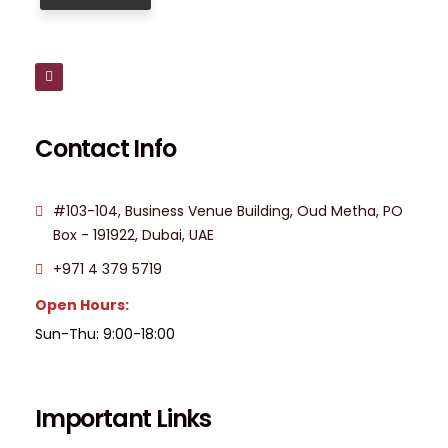
Contact Info
#103-104, Business Venue Building, Oud Metha, PO
Box - 191922, Dubai, UAE
+971 4 379 5719
Open Hours:
Sun-Thu: 9:00-18:00
Important Links