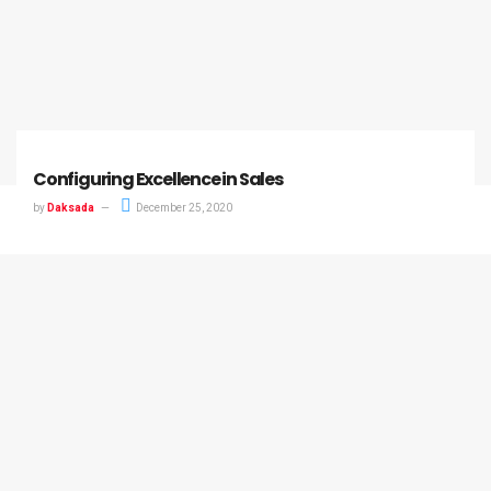
Configuring Excellence in Sales
by
Daksada
December 25, 2020