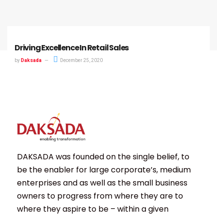
Driving Excellence In Retail Sales
by
Daksada
December 25, 2020
DAKSADA was founded on the single belief, to
be the enabler for large corporate’s, medium
enterprises and as well as the small business
owners to progress from where they are to
where they aspire to be – within a given