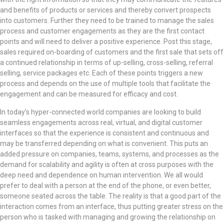
and benefits of products or services and thereby convert prospects
into customers. Further they need to be trained to manage the sales
process and customer engagements as they are the first contact
points and will need to deliver a positive experience. Post this stage,
sales required on-boarding of customers and the first sale that sets off
a continued relationship in terms of up-selling, cross-selling, referral
selling, service packages etc. Each of these points triggers a new
process and depends on the use of multiple tools that facilitate the
engagement and can be measured for efficacy and cost.
In today’s hyper-connected world companies are looking to build
seamless engagements across real, virtual, and digital customer
interfaces so that the experience is consistent and continuous and
may be transferred depending on what is convenient. This puts an
added pressure on companies, teams, systems, and processes as the
demand for scalability and agility is often at cross purposes with the
deep need and dependence on human intervention. We all would
prefer to deal with a person at the end of the phone, or even better,
someone seated across the table. The reality is that a good part of the
interaction comes from an interface, thus putting greater stress on the
person who is tasked with managing and growing the relationship on