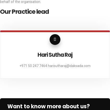
behalf of the organisation.
Our Practice lead
Hari Sutha Raj
247 7464
harisutharaj@daksada.com
+971 
Want to know more about us?