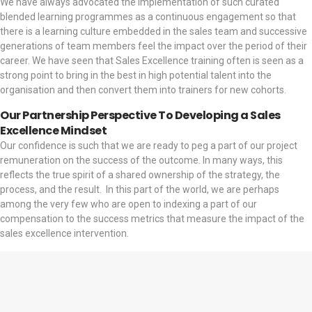
We have always advocated the implementation of such curated
blended learning programmes as a continuous engagement so that
there is a learning culture embedded in the sales team and successive
generations of team members feel the impact over the period of their
career. We have seen that Sales Excellence training often is seen as a
strong point to bring in the best in high potential talent into the
organisation and then convert them into trainers for new cohorts.
Our Partnership Perspective To Developing a Sales
Excellence Mindset
Our confidence is such that we are ready to peg a part of our project
remuneration on the success of the outcome. In many ways, this
reflects the true spirit of a shared ownership of the strategy, the
process, and the result.
In this part of the world, we are perhaps
among the very few who are open to indexing a part of our
compensation to the success metrics that measure the impact of the
sales excellence intervention.