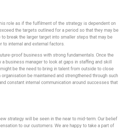
is role as if the fulfilment of the strategy is dependent on
exceed the targets outlined for a period so that they may be
 to break the larger target into smaller steps that may be
to internal and external factors.
a future-proof business with strong fundamentals. Once the
w a business manager to look at gaps in staffing and skill
 might be the need to bring in talent from outside to close
 an organisation be maintained and strengthened through such
 and constant internal communication around successes that
ew strategy will be seen in the near to mid-term. Our belief
pensation to our customers. We are happy to take a part of