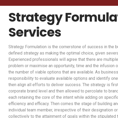
Strategy Formula
Services
Strategy Formulation is the cornerstone of success in the
defined strategy as making the optimal choice, given severa
Experienced professionals will agree that there are multiple
problem or maximise an opportunity, time and the infusion o
the number of viable options that are available. As business
responsibility to evaluate available options and identify one
then align all efforts to deliver success. The strategy is fir
corporate brand level and then allowed to percolate to brands
each retaining the core of the intent while adding on specifi
efficiency and efficacy. Then comes the stage of building an
individual team member, irrespective of their designation or 
collectively to the attainment of goals within the stipulated 