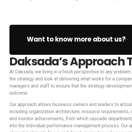
Want to know more about us?
Daksada’s Approach T
At Daksada, we bring in a fresh perspective to any problem
the strategy and look at delivering what works for a compan
managers and staff to ensure that the strategy development
outcome.
Our approach allows business owners and leaders to articu
including organization architecture, resource requirements
and monitor achievements, from which cascade department, f
into the individual performance management process. Our ap