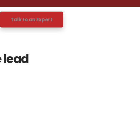
Talk to an Expert
 lead