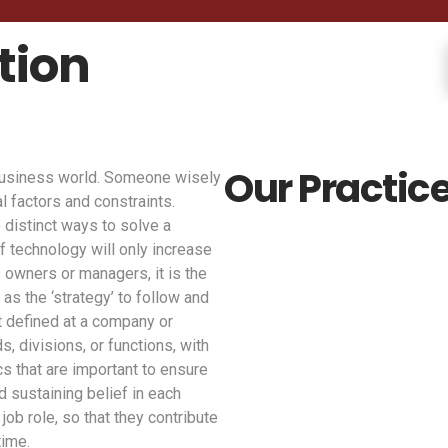
tion
Our Practice
 business world. Someone wisely
l factors and constraints.
 distinct ways to solve a
f technology will only increase
 owners or managers, it is the
 as the ‘strategy’ to follow and
st defined at a company or
, divisions, or functions, with
cs that are important to ensure
d sustaining belief in each
job role, so that they contribute
time.