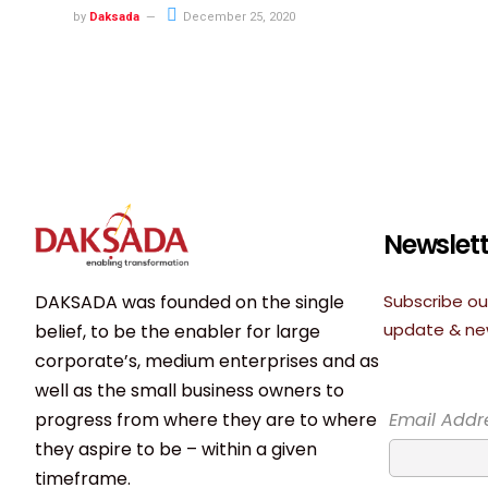
by
Daksada
December 25, 2020
Newslett
DAKSADA was founded on the single
Subscribe ou
update & n
belief, to be the enabler for large
corporate’s, medium enterprises and as
well as the small business owners to
progress from where they are to where
Email Addr
they aspire to be – within a given
timeframe.